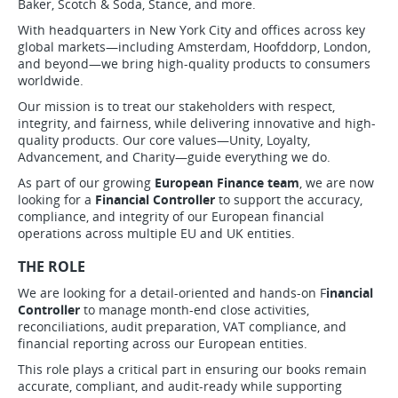
Baker, Scotch & Soda, Stance, and more.
With headquarters in New York City and offices across key
global markets—including Amsterdam, Hoofddorp, London,
and beyond—we bring high-quality products to consumers
worldwide.
Our mission is to treat our stakeholders with respect,
integrity, and fairness, while delivering innovative and high-
quality products. Our core values—Unity, Loyalty,
Advancement, and Charity—guide everything we do.
As part of our growing
European Finance team
, we are now
looking for a
Financial Controller
to support the accuracy,
compliance, and integrity of our European financial
operations across multiple EU and UK entities.
THE ROLE
We are looking for a detail-oriented and hands-on F
inancial
Controller
to manage month-end close activities,
reconciliations, audit preparation, VAT compliance, and
financial reporting across our European entities.
This role plays a critical part in ensuring our books remain
accurate, compliant, and audit-ready while supporting