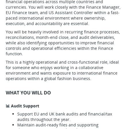
financial operations across multiple countries and
currencies. You will work closely with the Finance Manager,
EU Finance team, and US Assistant Controller within a fast-
paced international environment where ownership,
execution, and accountability are essential.
You will be heavily involved in recurring finance processes,
reconciliations, month-end close, and audit deliverables,
while also identifying opportunities to improve financial
controls and operational efficiencies within the Finance
function.
This is a highly operational and cross-functional role, ideal
for someone who enjoys working in a collaborative
environment and wants exposure to international finance
operations within a global fashion business.
WHAT YOU WILL DO
📊 Audit Support
Support EU and UK bank audits and financial/tax
audits throughout the year.
Maintain audit-ready files and supporting