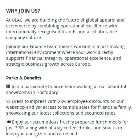
WHY JOIN US?
At ULAC, we are building the future of global apparel and
ecommerce by combining operational excellence with
internationally recognised brands and a collaborative
company culture.
Joining our Finance team means working in a fast-moving
international environment where your work directly
supports financial integrity, operational excellence, and
strategic business growth across Europe.
Perks & Benefits
🏢 Join a passionate finance team working at our beautiful
showrooms in Hoofddorp
👕 Dress to impress with 28% employee discounts on our
webshop and VIP access to sample sales for friends & family,
showcasing our latest collections at discounted rates
🍽️ Enjoy our scrumptious freshly prepared lunch meals for
just 3.90, along with all-day coffee, drinks, and snacks to
keep you energized and refreshed