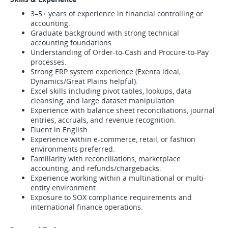
3–5+ years of experience in financial controlling or
accounting.
Graduate background with strong technical
accounting foundations.
Understanding of Order-to-Cash and Procure-to-Pay
processes.
Strong ERP system experience (Exenta ideal;
Dynamics/Great Plains helpful).
Excel skills including pivot tables, lookups, data
cleansing, and large dataset manipulation.
Experience with balance sheet reconciliations, journal
entries, accruals, and revenue recognition.
Fluent in English.
Experience within e-commerce, retail, or fashion
environments preferred.
Familiarity with reconciliations, marketplace
accounting, and refunds/chargebacks.
Experience working within a multinational or multi-
entity environment.
Exposure to SOX compliance requirements and
international finance operations.