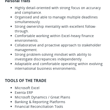
Personal Traits
Highly detail-oriented with strong focus on accuracy
and compliance.
Organised and able to manage multiple deadlines
simultaneously.
Strong ownership mentality with excellent follow-
through.
Comfortable working within Excel-heavy finance
environments.
Collaborative and proactive approach to stakeholder
management.
Strong problem-solving mindset with ability to
investigate discrepancies independently.
Adaptable and comfortable operating within evolving
international business environments.
TOOLS OF THE TRADE
Microsoft Excel
Exenta ERP
Microsoft Dynamics / Great Plains
Banking & Reporting Platforms
Financial Reconciliation Tools