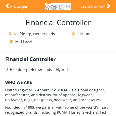
VIEW ALL JOBS
VIEW OUR WEBSITE
Financial Controller
Hoofddorp, Netherlands
Full Time
Mid Level
Financial Controller
📍 Hoofddorp, Netherlands | Hybrid
WHO WE ARE
United Legwear & Apparel Co. (ULAC) is a global designer,
manufacturer, and distributor of apparel, legwear,
bodywear, bags, backpacks, headwear, and accessories.
Founded in 1998, we partner with some of the world’s most
recognized brands, including PUMA, Hurley, Skechers, Ted