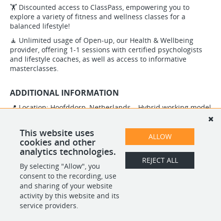
🏋️ Discounted access to ClassPass, empowering you to
explore a variety of fitness and wellness classes for a
balanced lifestyle!
🧘 Unlimited usage of Open-up, our Health & Wellbeing
provider, offering 1-1 sessions with certified psychologists
and lifestyle coaches, as well as access to informative
masterclasses.
ADDITIONAL INFORMATION
📍 Location: Hoofddorp, Netherlands – Hybrid working model
⏰ Working Hours: Full-time position
This website uses
ALLOW
cookies and other
analytics technologies.
REJECT ALL
By selecting "Allow", you
SHARE
APPLY
consent to the recording, use
and sharing of your website
activity by this website and its
service providers.
POWERED BY