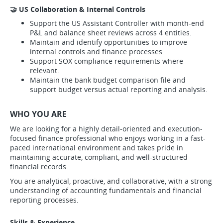
🤝 US Collaboration & Internal Controls
Support the US Assistant Controller with month-end
P&L and balance sheet reviews across 4 entities.
Maintain and identify opportunities to improve
internal controls and finance processes.
Support SOX compliance requirements where
relevant.
Maintain the bank budget comparison file and
support budget versus actual reporting and analysis.
WHO YOU ARE
We are looking for a highly detail-oriented and execution-
focused finance professional who enjoys working in a fast-
paced international environment and takes pride in
maintaining accurate, compliant, and well-structured
financial records.
You are analytical, proactive, and collaborative, with a strong
understanding of accounting fundamentals and financial
reporting processes.
Skills & Experience