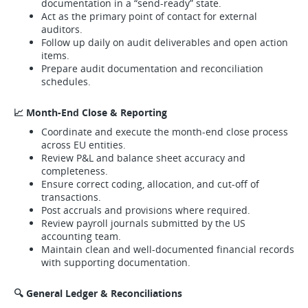
documentation in a “send-ready” state.
Act as the primary point of contact for external
auditors.
Follow up daily on audit deliverables and open action
items.
Prepare audit documentation and reconciliation
schedules.
📈 Month-End Close & Reporting
Coordinate and execute the month-end close process
across EU entities.
Review P&L and balance sheet accuracy and
completeness.
Ensure correct coding, allocation, and cut-off of
transactions.
Post accruals and provisions where required.
Review payroll journals submitted by the US
accounting team.
Maintain clean and well-documented financial records
with supporting documentation.
🔍 General Ledger & Reconciliations