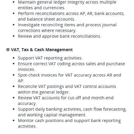
Maintain general ledger integrity across multiple
entities and currencies.
Perform reconciliations across AP, AR, bank accounts,
and balance sheet accounts.
Investigate reconciling items and process journal
corrections where necessary.
Review and approve bank reconciliations.
⚙️ VAT, Tax & Cash Management
Support VAT reporting activities.
Ensure correct VAT coding across sales and purchase
invoices.
Spot-check invoices for VAT accuracy across AR and
AP.
Reconcile VAT postings and VAT control accounts
within the general ledger.
Review VAT accounts for cut-off and month-end
accuracy.
Support daily banking activities, cash flow forecasting,
and working capital management.
Monitor cash positions and support bank reporting
activities.